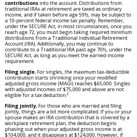
contributions
into the account. Distributions from
traditional IRAs at retirement are taxed as ordinary
income, and if taken before age 59½, may be subject to
a 10-percent federal income tax penalty. Remember,
under the SECURE Act, in most circumstances, once you
reach age 72, you must begin taking required minimum
distributions from a Traditional Individual Retirement
Account (IRA). Additionally, you may continue to
contribute to a Traditional IRA past age 70½, under the
SECURE Act, as long as you meet the earned-income
requirement.
Filing single.
For singles, the maximum tax-deductible
contribution starts shrinking once your modified
adjusted gross income (MAGI) reaches $65,000. Singles
with adjusted incomes of $75,000 and above are not
2
eligible for a tax deduction.
Filing jointly.
For those who are married and filing
jointly, things are a bit more complicated. If you or your
spouse makes an IRA contribution that is covered by a
workplace retirement plan, the deduction begins
phasing out when your adjusted gross income is at
$104,000, and it disappears at $124,000. However, if