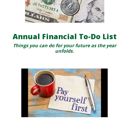
Annual Financial To-Do List
Things you can do for your future as the year
unfolds.