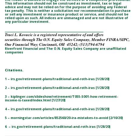
This information should not be construed as investment, tax or legal
advice and may not be relied on for the purpose of avoiding any Federal
tax penalty. This is neither a solicitation nor recommendation to purchase
or sell any investment or insurance product or service, and should not be
relied upon as such. All indices are unmanaged and are not illustrative of
any particular investment.
_________________________________________________________________________________
Traci L. Kovacic is a registered representative of and offers
securities through The O.N. Equity Sales Company, Member FINRA/SIPC,
One Financial Way; Cincinnati, OH 45242; (513)794-6794
Riverfront Financial and The O.N. Equity Sales Company are unaffiliated
companies
Citations.
1 – irs.gov/retirement-plans/traditional-and-roth-iras [1/28/20]
2 – irs.gov/retirement-plans/traditional-and-roth-iras [1/28/20]
3 – kiplinger.com/slideshow/retirement/T055-S001-how-retirement-
income-is-taxed/index.html [1/27/20]
4 – irs.gov/retirement-plans/traditional-and-roth-iras [1/28/20]
5 – morningstar.com/articles/852560/20-ira-mistakes-to-avoid [2/10/20]
6 – irs.gov/retirement-plans/traditional-and-roth-iras [1/28/20]