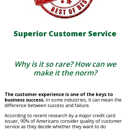
Superior Customer Service
Why is it so rare? How can we
make it the norm?
The customer experience is one of the keys to
business success.
In some industries, it can mean the
difference between success and failure.
According to recent research by a major credit card
issuer, 90% of Americans consider quality of customer
service as they decide whether they want to do