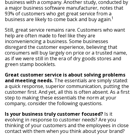
business with a company. Another study, conducted by
a major business software manufacturer, notes that
93% of customers who get great service from a
1
business are likely to come back and buy again.
Still, great service remains rare. Customers who want
help are often made to feel like they are
inconveniencing a business. Some businesses
disregard the customer experience, believing that
consumers will buy largely on price or a trusted name,
as if we were still in the era of dry goods stores and
green stamp booklets.
Great customer service is about solving problems
and meeting needs.
The essentials are simply stated:
a quick response, superior communication, putting the
customer first. And yet, all this is often absent. As a first
step to making these essentials the norm at your
company, consider the following questions.
Is your business truly customer focused?
Is it
evolving in response to customer needs? Are you
thinking of your customers and the employees in close
contact with them when you think about your brand?