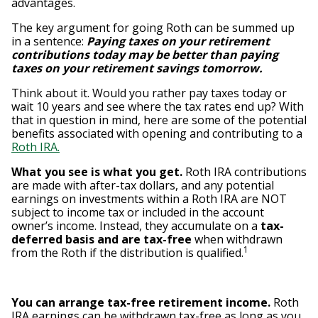
advantages.
The key argument for going Roth can be summed up
in a sentence:
Paying taxes on your retirement
contributions today may be better than paying
taxes on your retirement savings tomorrow.
Think about it. Would you rather pay taxes today or
wait 10 years and see where the tax rates end up? With
that in question in mind, here are some of the potential
benefits associated with opening and contributing to a
Roth IRA.
What you see is what you get.
Roth IRA contributions
are made with after-tax dollars, and any potential
earnings on investments within a Roth IRA are NOT
subject to income tax or included in the account
owner’s income. Instead, they accumulate on a
tax-
deferred basis and are tax-free
when withdrawn
1
from the Roth if the distribution is qualified.
You can arrange tax-free retirement income.
Roth
IRA earnings can be withdrawn tax-free as long as you