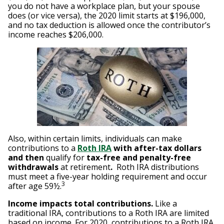
you do not have a workplace plan, but your spouse
does (or vice versa), the 2020 limit starts at $196,000,
and no tax deduction is allowed once the contributor’s
income reaches $206,000.
Also, within certain limits, individuals can make
contributions to a
Roth IRA
with after-tax dollars
and then
qualify for
tax-free and penalty-free
withdrawals
at retirement
.
Roth IRA distributions
must meet a five-year holding requirement and occur
3
after age 59½.
Income impacts total contributions.
Like a
traditional IRA, contributions to a Roth IRA are limited
based on income. For 2020, contributions to a Roth IRA