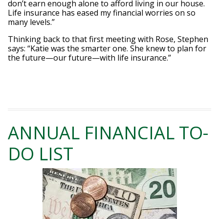
don’t earn enough alone to afford living in our house.
Life insurance has eased my financial worries on so
many levels.”
Thinking back to that first meeting with Rose, Stephen
says: “Katie was the smarter one. She knew to plan for
the future—our future—with life insurance.”
ANNUAL FINANCIAL TO-
DO LIST