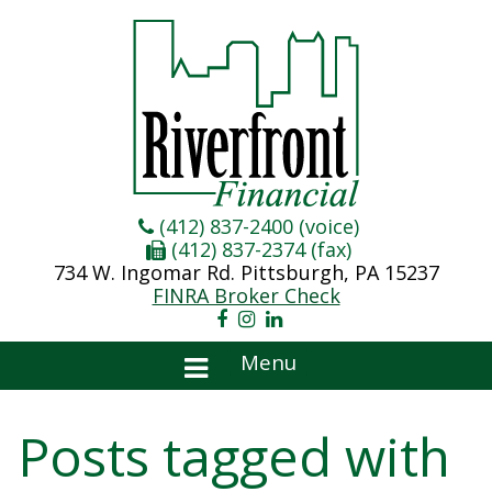
(412) 837-2400 (voice)
(412) 837-2374 (fax)
734 W. Ingomar Rd. Pittsburgh, PA 15237
FINRA Broker Check
Menu
Posts tagged with