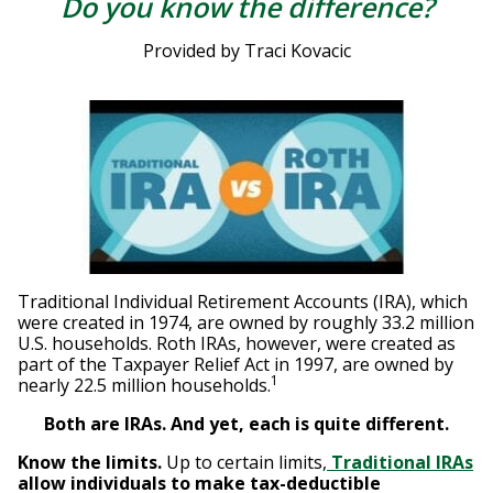
Do you know the difference?
Provided by Traci Kovacic
Traditional Individual Retirement Accounts (IRA), which
were created in 1974, are owned by roughly 33.2 million
U.S. households. Roth IRAs, however, were created as
part of the Taxpayer Relief Act in 1997, are owned by
1
nearly 22.5 million households.
Both are IRAs. And yet, each is quite different.
Know the limits.
Up to certain limits,
Traditional IRAs
allow individuals to make tax-deductible