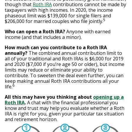
though that
Roth IRA
contributions cannot be made by
taxpayers with high incomes. In 2020, the income
phaseout limit was $139,000 for single filers and
5
$206,000 for married couples who file jointly.
Who can open a Roth IRA?
Anyone with earned
income (and that includes a minor).
How much can you contribute to a Roth IRA
annually?
The combined annual contribution limit to
all of your traditional and Roth IRAs is $6,000 for 2019
and 2020 ($7,000 if you’re age 50 or older), but income
limits may reduce or eliminate your ability to
contribute. To sweeten the deal even further, you can
keep making annual Roth IRA contributions all your
6
life.
All this may have you thinking about
opening up a
Roth IRA
.
A chat with the financial professional you
know and trust may help you evaluate whether a Roth
IRA is right for you, given your particular tax situation
and retirement horizon.