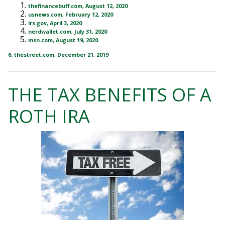
thefinancebuff.com, August 12, 2020
usnews.com, February 12, 2020
irs.gov, April 3, 2020
nerdwallet.com, July 31, 2020
msn.com, August 19, 2020
6. thestreet.com, December 21, 2019
THE TAX BENEFITS OF A
ROTH IRA