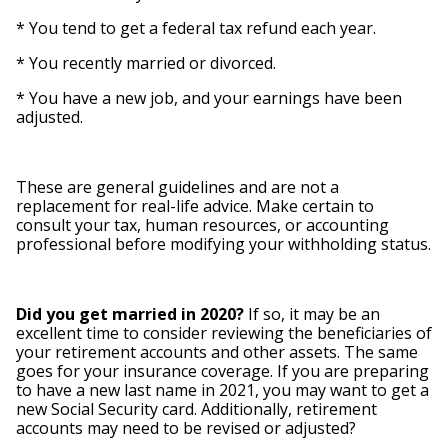
* You tend to get a federal tax refund each year.
* You recently married or divorced.
* You have a new job, and your earnings have been
adjusted.
These are general guidelines and are not a
replacement for real-life advice. Make certain to
consult your tax, human resources, or accounting
professional before modifying your withholding status.
Did you get married in 2020?
If so, it may be an
excellent time to consider reviewing the beneficiaries of
your retirement accounts and other assets. The same
goes for your insurance coverage. If you are preparing
to have a new last name in 2021, you may want to get a
new Social Security card. Additionally, retirement
accounts may need to be revised or adjusted?