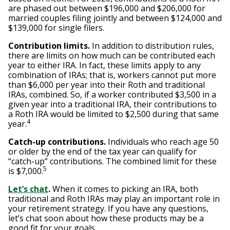
are phased out between $196,000 and $206,000 for
married couples filing jointly and between $124,000 and
$139,000 for single filers.
Contribution limits.
In addition to distribution rules,
there are limits on how much can be contributed each
year to either IRA. In fact, these limits apply to any
combination of IRAs; that is, workers cannot put more
than $6,000 per year into their Roth and traditional
IRAs, combined. So, if a worker contributed $3,500 in a
given year into a traditional IRA, their contributions to
a Roth IRA would be limited to $2,500 during that same
4
year.
Catch-up contributions.
Individuals who reach age 50
or older by the end of the tax year can qualify for
“catch-up” contributions. The combined limit for these
5
is $7,000.
Let’s chat
.
When it comes to picking an IRA, both
traditional and Roth IRAs may play an important role in
your retirement strategy. If you have any questions,
let’s chat soon about how these products may be a
good fit for your goals.