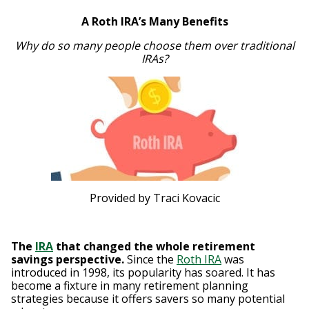
A Roth IRA’s Many Benefits
Why do so many people choose them over traditional
IRAs?
Provided by Traci Kovacic
The
IRA
that changed the whole retirement
savings perspective.
Since the
Roth IRA
was
introduced in 1998, its popularity has soared. It has
become a fixture in many retirement planning
strategies because it offers savers so many potential