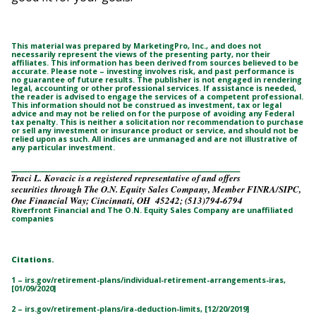
This material was prepared by MarketingPro, Inc., and does not
necessarily represent the views of the presenting party, nor their
affiliates. This information has been derived from sources believed to be
accurate. Please note – investing involves risk, and past performance is
no guarantee of future results. The publisher is not engaged in rendering
legal, accounting or other professional services. If assistance is needed,
the reader is advised to engage the services of a competent professional.
This information should not be construed as investment, tax or legal
advice and may not be relied on for the purpose of avoiding any Federal
tax penalty. This is neither a solicitation nor recommendation to purchase
or sell any investment or insurance product or service, and should not be
relied upon as such. All indices are unmanaged and are not illustrative of
any particular investment.
_________________________________________________________________________________
Traci L. Kovacic is a registered representative of and offers
securities through The O.N. Equity Sales Company, Member FINRA/SIPC,
One Financial Way; Cincinnati, OH 45242; (513)794-6794
Riverfront Financial and The O.N. Equity Sales Company are unaffiliated
companies
Citations.
1 – irs.gov/retirement-plans/individual-retirement-arrangements-iras,
[01/09/2020]
2 – irs.gov/retirement-plans/ira-deduction-limits, [12/20/2019]