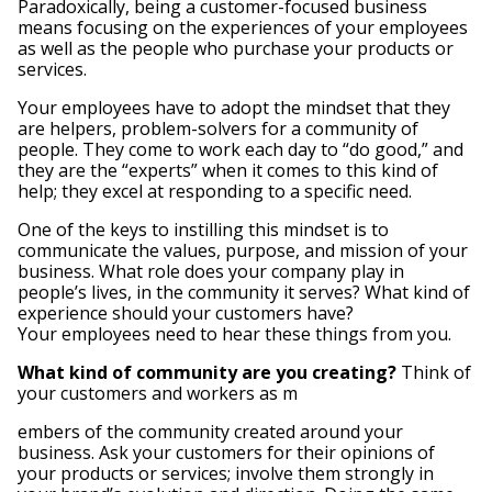
Paradoxically, being a customer-focused business
means focusing on the experiences of your employees
as well as the people who purchase your products or
services.
Your employees have to adopt the mindset that they
are helpers, problem-solvers for a community of
people. They come to work each day to “do good,” and
they are the “experts” when it comes to this kind of
help; they excel at responding to a specific need.
One of the keys to instilling this mindset is to
communicate the values, purpose, and mission of your
business. What role does your company play in
people’s lives, in the community it serves? What kind of
experience should your customers have?
Your employees need to hear these things from you.
What kind of community are you creating?
Think of
your customers and workers as m
embers of the community created around your
business. Ask your customers for their opinions of
your products or services; involve them strongly in