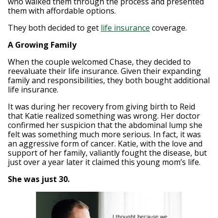
who walked them through the process and presented
them with affordable options.
They both decided to get
life insurance
coverage.
A Growing Family
When the couple welcomed Chase, they decided to
reevaluate their life insurance. Given their expanding
family and responsibilities, they both bought additional
life insurance.
It was during her recovery from giving birth to Reid
that Katie realized something was wrong. Her doctor
confirmed her suspicion that the abdominal lump she
felt was something much more serious. In fact, it was
an aggressive form of cancer. Katie, with the love and
support of her family, valiantly fought the disease, but
just over a year later it claimed this young mom’s life.
She was just 30.