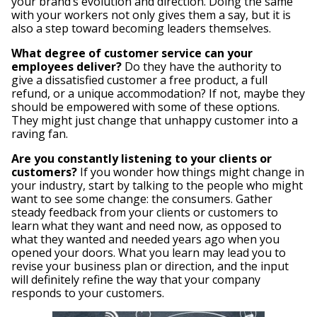
your brand’s evolution and direction. Doing the same
with your workers not only gives them a say, but it is
also a step toward becoming leaders themselves.
What degree of customer service can your
employees deliver?
Do they have the authority to
give a dissatisfied customer a free product, a full
refund, or a unique accommodation? If not, maybe they
should be empowered with some of these options.
They might just change that unhappy customer into a
raving fan.
Are you constantly listening to your clients or
customers?
If you wonder how things might change in
your industry, start by talking to the people who might
want to see some change: the consumers. Gather
steady feedback from your clients or customers to
learn what they want and need now, as opposed to
what they wanted and needed years ago when you
opened your doors. What you learn may lead you to
revise your business plan or direction, and the input
will definitely refine the way that your company
responds to your customers.