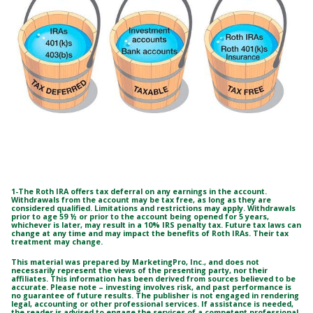
1-The Roth IRA offers tax deferral on any earnings in the account.
Withdrawals from the account may be tax free, as long as they are
considered qualified. Limitations and restrictions may apply. Withdrawals
prior to age 59 ½ or prior to the account being opened for 5 years,
whichever is later, may result in a 10% IRS penalty tax. Future tax laws can
change at any time and may impact the benefits of Roth IRAs. Their tax
treatment may change.
This material was prepared by MarketingPro, Inc., and does not
necessarily represent the views of the presenting party, nor their
affiliates. This information has been derived from sources believed to be
accurate. Please note – investing involves risk, and past performance is
no guarantee of future results. The publisher is not engaged in rendering
legal, accounting or other professional services. If assistance is needed,
the reader is advised to engage the services of a competent professional.