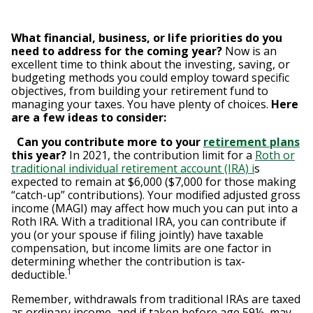
What financial, business, or life priorities do you
need to address for the coming year?
Now is an
excellent time to think about the investing, saving, or
budgeting methods you could employ toward specific
objectives, from building your retirement fund to
managing your taxes. You have plenty of choices.
Here
are a few ideas to consider:
Can you contribute more to your
retirement plans
this year?
In 2021, the contribution limit for a
Roth or
traditional individual retirement account (IRA) i
s
expected to remain at $6,000 ($7,000 for those making
“catch-up” contributions). Your modified adjusted gross
income (MAGI) may affect how much you can put into a
Roth IRA. With a traditional IRA, you can contribute if
you (or your spouse if filing jointly) have taxable
compensation, but income limits are one factor in
determining whether the contribution is tax-
1
deductible.
Remember, withdrawals from traditional IRAs are taxed
as ordinary income, and if taken before age 59½, may