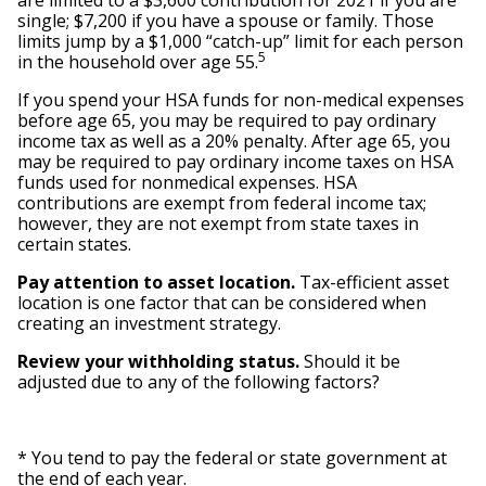
are limited to a $3,600 contribution for 2021 if you are
single; $7,200 if you have a spouse or family. Those
limits jump by a $1,000 “catch-up” limit for each person
5
in the household over age 55.
If you spend your HSA funds for non-medical expenses
before age 65, you may be required to pay ordinary
income tax as well as a 20% penalty. After age 65, you
may be required to pay ordinary income taxes on HSA
funds used for nonmedical expenses. HSA
contributions are exempt from federal income tax;
however, they are not exempt from state taxes in
certain states.
Pay attention to asset location.
Tax-efficient asset
location is one factor that can be considered when
creating an investment strategy.
Review your withholding status.
Should it be
adjusted due to any of the following factors?
* You tend to pay the federal or state government at
the end of each year.