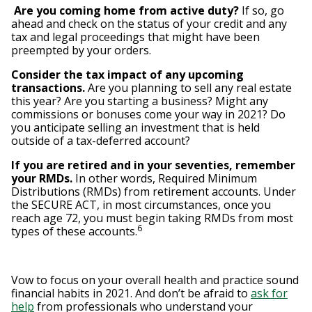
Are you coming home from active duty?
If so, go
ahead and check on the status of your credit and any
tax and legal proceedings that might have been
preempted by your orders.
C
onsider the tax impact of any upcoming
transactions.
Are you planning to sell any real estate
this year? Are you starting a business? Might any
commissions or bonuses come your way in 2021? Do
you anticipate selling an investment that is held
outside of a tax-deferred account?
If you are retired and in your seventies, remember
your RMDs.
In other words, Required Minimum
Distributions (RMDs) from retirement accounts. Under
the SECURE ACT, in most circumstances, once you
reach age 72, you must begin taking RMDs from most
6
types of these accounts.
Vow to focus on your overall health and practice sound
financial habits in 2021. And don’t be afraid to
ask for
help
from professionals who understand your