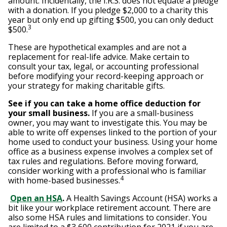
amount. Incidentally, the I.R.S. does not equate a pledge
with a donation. If you pledge $2,000 to a charity this
year but only end up gifting $500, you can only deduct
3
$500.
These are hypothetical examples and are not a
replacement for real-life advice. Make certain to
consult your tax, legal, or accounting professional
before modifying your record-keeping approach or
your strategy for making charitable gifts.
See if you can take a home office deduction for
your small business.
If you are a small-business
owner, you may want to investigate this. You may be
able to write off expenses linked to the portion of your
home used to conduct your business. Using your home
office as a business expense involves a complex set of
tax rules and regulations. Before moving forward,
consider working with a professional who is familiar
4
with home-based businesses.
Open an HSA
.
A Health Savings Account (HSA) works a
bit like your workplace retirement account. There are
also some HSA rules and limitations to consider. You