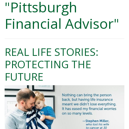
"Pittsburgh
Financial Advisor"
REAL LIFE STORIES:
PROTECTING THE
FUTURE