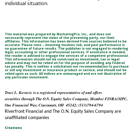
individual situation.
This material was prepared by MarketingPro, Inc., and does not
necessarily represent the views of the presenting party, nor their
affiliates. This information has been derived from sources believed to be
accurate. Please note – investing involves risk, and past performance is
no guarantee of future results. The publisher is not engaged in rendering
legal, accounting or other professional services. If assistance is needed,
the reader is advised to engage the services of a competent professional.
This information should not be construed as investment, tax or legal
advice and may not be relied on for the purpose of avoiding any Federal
tax penalty. This is neither a solicitation nor recommendation to purchase
or sell any investment or insurance product or service, and should not be
relied upon as such. All indices are unmanaged and are not illustrative of
any particular investment.
Traci L. Kovacic is a registered representative of and offers
securities through The O.N. Equity Sales Company, Member FINRA/SIPC,
One Financial Way; Cincinnati, OH 45242; (513)794-6794
Riverfront Financial and The O.N. Equity Sales Company are
unaffiliated companies
Citations