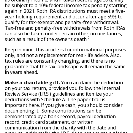
be subject to a 10% federal income tax penalty starting
again in 2021. Roth IRA distributions must meet a five-
year holding requirement and occur after age 59½ to
qualify for tax-exempt and penalty-free withdrawal.
Tax-free and penalty-free withdrawals from Roth IRAs
can also be taken under certain other circumstances,
2
such as a result of the owner’s death.
Keep in mind, this article is for informational purposes
only, and not a replacement for real-life advice. Also,
tax rules are constantly changing, and there is no
guarantee that the tax landscape will remain the same
in years ahead.
Make a charitable gift.
You can claim the deduction
on your tax return, provided you follow the Internal
Review Service (I.R.S.) guidelines and itemize your
deductions with Schedule A. The paper trail is
important here. If you give cash, you should consider
documenting it. Some contributions can be
demonstrated by a bank record, payroll deduction
record, credit card statement, or written
communication from the charity with the date and