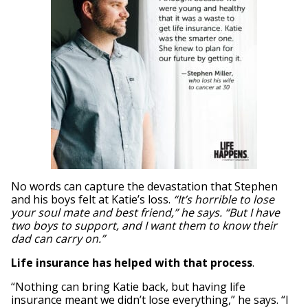
No words can capture the devastation that Stephen
and his boys felt at Katie’s loss.
“It’s horrible to lose
your soul mate and best friend,” he says. “But I have
two boys to support, and I want them to know their
dad can carry on.”
Life insurance has helped with that process
.
“Nothing can bring Katie back, but having life
insurance meant we didn’t lose everything,” he says. “I