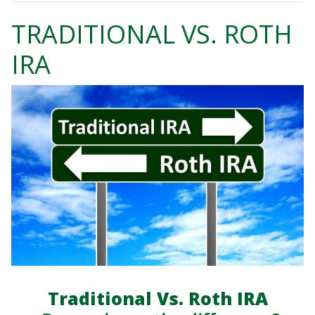
TRADITIONAL VS. ROTH
IRA
Traditional Vs. Roth IRA