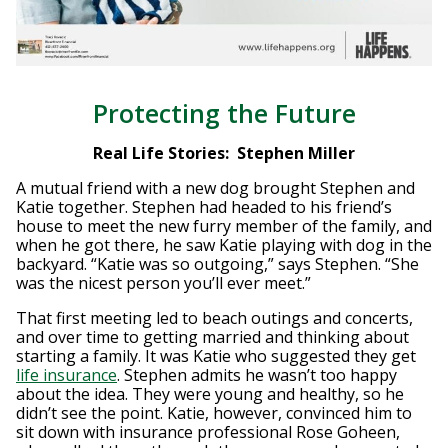
Protecting the Future
Real Life Stories: Stephen Miller
A mutual friend with a new dog brought Stephen and
Katie together. Stephen had headed to his friend’s
house to meet the new furry member of the family, and
when he got there, he saw Katie playing with dog in the
backyard. “Katie was so outgoing,” says Stephen. “She
was the nicest person you’ll ever meet.”
That first meeting led to beach outings and concerts,
and over time to getting married and thinking about
starting a family. It was Katie who suggested they get
life insurance
. Stephen admits he wasn’t too happy
about the idea. They were young and healthy, so he
didn’t see the point. Katie, however, convinced him to
sit down with insurance professional Rose Goheen,