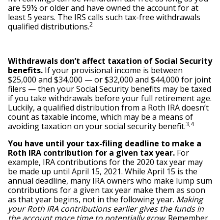
are 59½ or older and have owned the account for at
least 5 years. The IRS calls such tax-free withdrawals
2
qualified distributions.
Withdrawals don’t affect taxation of Social Security
benefits.
If your provisional income is between
$25,000 and $34,000 — or $32,000 and $44,000 for joint
filers — then your Social Security benefits may be taxed
if you take withdrawals before your full retirement age.
Luckily, a qualified distribution from a Roth IRA doesn’t
count as taxable income, which may be a means of
3,4
avoiding taxation on your social security benefit.
You have until your tax-filing deadline to make a
Roth IRA contribution for a given tax year.
For
example, IRA contributions for the 2020 tax year may
be made up until April 15, 2021. While April 15 is the
annual deadline, many IRA owners who make lump sum
contributions for a given tax year make them as soon
as that year begins, not in the following year.
Making
your Roth IRA contributions earlier gives the funds in
the account more time to potentially grow
. Remember,