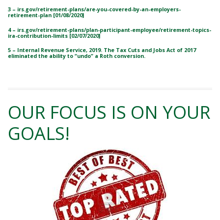
3 – irs.gov/retirement-plans/are-you-covered-by-an-employers-
retirement-plan [01/08/2020]
4 – irs.gov/retirement-plans/plan-participant-employee/retirement-topics-
ira-contribution-limits [02/07/2020]
5 – Internal Revenue Service, 2019. The Tax Cuts and Jobs Act of 2017
eliminated the ability to “undo” a Roth conversion.
OUR FOCUS IS ON YOUR
GOALS!