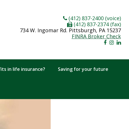
(412) 837-2400 (voice)
(412) 837-2374 (fax)
734 W. Ingomar Rd. Pittsburgh, PA 15237
FINRA Broker Check
ts in life insurance?
Saving for your future