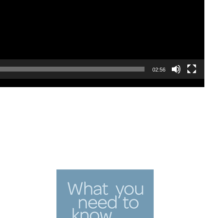
02:56