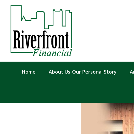
Home
About Us-Our Personal Story
A