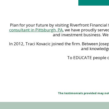
Plan for your future by visiting Riverfront Financia
consultant in Pittsburgh, PA
, we have proudly served
and investment business. We o
In 2012, Traci Kovacic joined the firm. Between Jose
and knowledge,
To EDUCATE people on 
The testimonials provided may not 