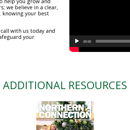
o help you grow and
; we believe in a clear,
, knowing your best
all with us today and
safeguard your
00:00
ADDITIONAL RESOURCES