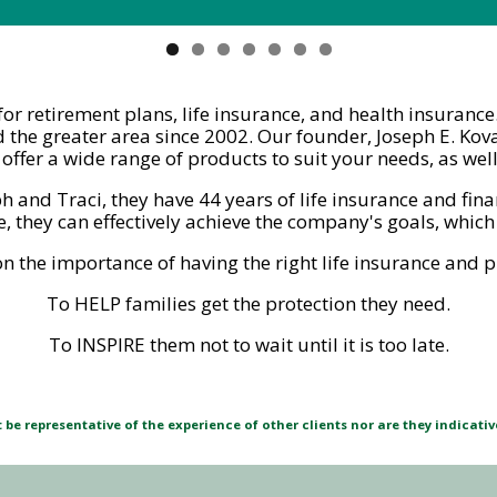
l for retirement plans, life insurance, and health insuran
 the greater area since 2002. Our founder, Joseph E. Kova
ffer a wide range of products to suit your needs, as wel
ph and Traci, they have 44 years of life insurance and fin
 they can effectively achieve the company's goals, which 
the importance of having the right life insurance and pl
To HELP families get the protection they need.
To INSPIRE them not to wait until it is too late.
be representative of the experience of other clients nor are they indicati