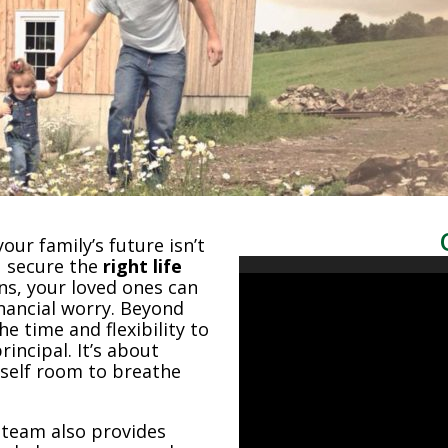
ur family’s future isn’t
u secure the
right life
ns, your loved ones can
nancial worry. Beyond
he time and flexibility to
incipal. It’s about
rself room to breathe
 team also provides