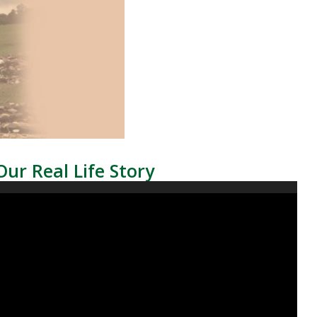
Our Real Life Story
Video
Player