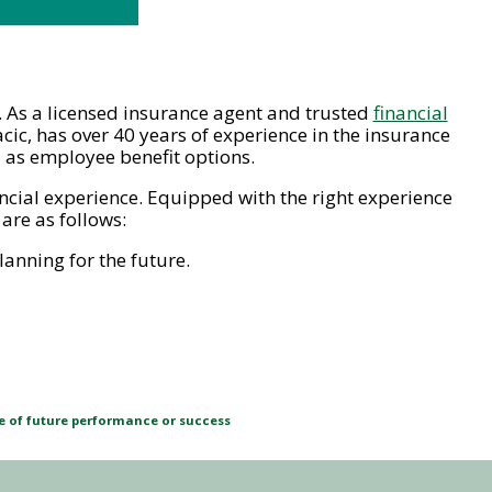
ce. As a licensed insurance agent and trusted
financial
cic, has over 40 years of experience in the insurance
l as employee benefit options.
ancial experience. Equipped with the right experience
are as follows:
anning for the future.
ve of future performance or success