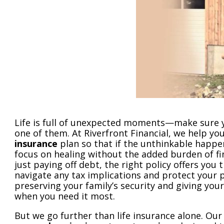
Life is full of unexpected moments—make sure yo
one of them. At Riverfront Financial, we help yo
insurance
plan so that if the unthinkable happe
focus on healing without the added burden of fi
just paying off debt, the right policy offers you t
navigate any tax implications and protect your pr
preserving your family’s security and giving you
when you need it most.
But we go further than life insurance alone. Our