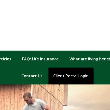
rticles
FAQ: Life Insurance
What are living benefi
Contact Us
Client Portal Login