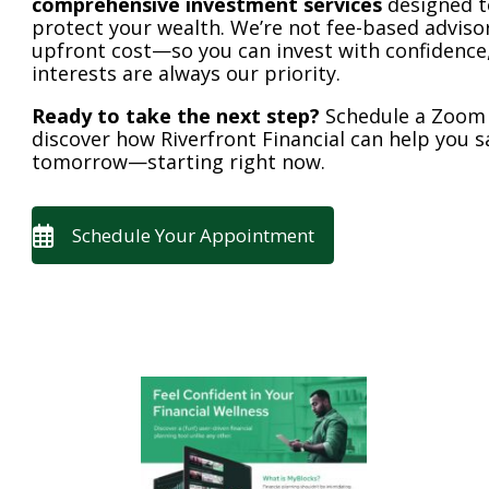
comprehensive investment services
designed t
protect your wealth. We’re not fee-based advisors
upfront cost—so you can invest with confidence
interests are always our priority.
Ready to take the next step?
Schedule a Zoom c
discover how Riverfront Financial can help you 
tomorrow—starting right now.
Schedule Your Appointment