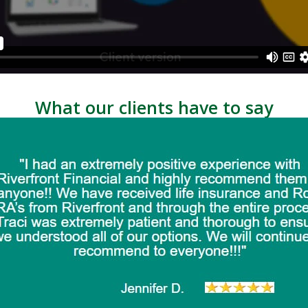
What our clients have to say