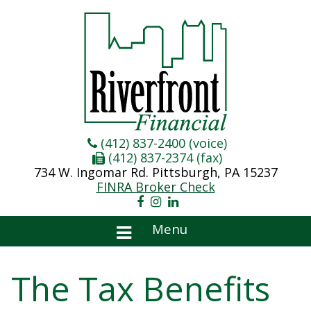
(412) 837-2400 (voice)
(412) 837-2374 (fax)
734 W. Ingomar Rd. Pittsburgh, PA 15237
FINRA Broker Check
Menu
The Tax Benefits