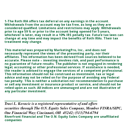
1-The Roth IRA offers tax deferral on any earnings in the account.
Withdrawals from the account may be tax free, as long as they are
considered qualified. Limitations and restrictions may apply. Withdrawals
prior to age 59 ½ or prior to the account being opened for 5 years,
whichever is later, may result in a 10% IRS penalty tax. Future tax laws can
change at any time and may impact the benefits of Roth IRAs. Their tax
treatment may change.
This material was prepared by MarketingPro, Inc., and does not
necessarily represent the views of the presenting party, nor their
affiliates. This information has been derived from sources believed to be
accurate. Please note – investing involves risk, and past performance is
no guarantee of future results. The publisher is not engaged in rendering
legal, accounting or other professional services. If assistance is needed,
the reader is advised to engage the services of a competent professional.
This information should not be construed as investment, tax or legal
advice and may not be relied on for the purpose of avoiding any Federal
tax penalty. This is neither a solicitation nor recommendation to purchase
or sell any investment or insurance product or service, and should not be
relied upon as such. All indices are unmanaged and are not illustrative of
any particular investment.
_________________________________________________________________________________
Traci L. Kovacic is a registered representative of and offers
securities through The O.N. Equity Sales Company, Member FINRA/SIPC,
One Financial Way; Cincinnati, OH 45242; (513)794-6794
Riverfront Financial and The O.N. Equity Sales Company are unaffiliated
companies