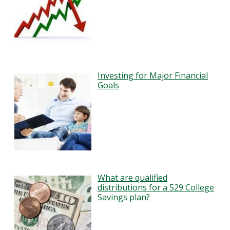
Investing for Major Financial
Goals
What are qualified
distributions for a 529 College
Savings plan?