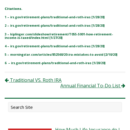
Citations.
1 – irs.gov/retirement-plans/traditional-and-roth-iras [1/28/20]
2 – irs.gov/retirement-plans/traditional-and-roth-iras [1/28/20]
3 – kiplinger.com/slideshow/retirement/T055-S001-how-retirement-
income-is-taxed/index.html [1/27/20]
4 – irs.gov/retirement-plans/traditional-and-roth-iras [1/28/20]
5 – morningstar.com/articles/852560/20-ira-mistakes-to-avoid [2/10/20]
6 – irs.gov/retirement-plans/traditional-and-roth-iras [1/28/20]
Post navigation
Traditional VS. Roth IRA
Annual Financial To-Do List
How Much Life Insurance do I