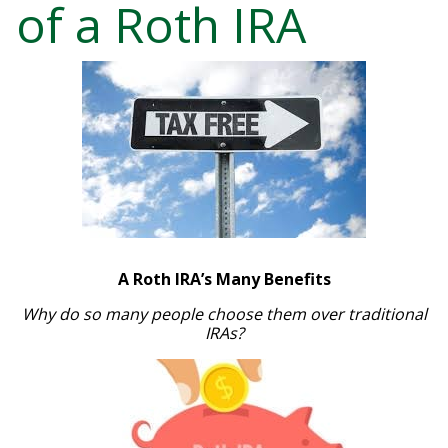
of a Roth IRA
A Roth IRA’s Many Benefits
Why do so many people choose them over traditional
IRAs?