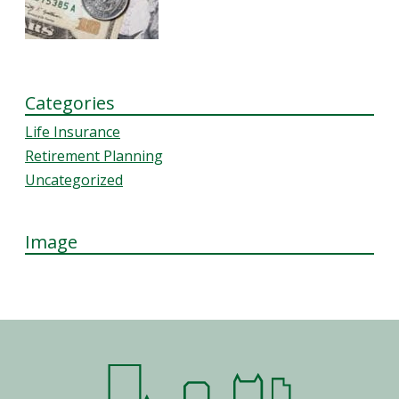
Categories
Life Insurance
Retirement Planning
Uncategorized
Image