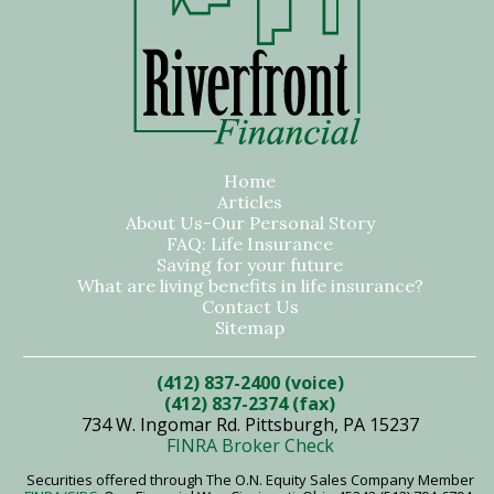
Home
Articles
About Us-Our Personal Story
FAQ: Life Insurance
Saving for your future
What are living benefits in life insurance?
Contact Us
Sitemap
(412) 837-2400 (voice)
(412) 837-2374 (fax)
734 W. Ingomar Rd. Pittsburgh, PA 15237
FINRA Broker Check
Securities offered through The O.N. Equity Sales Company Member