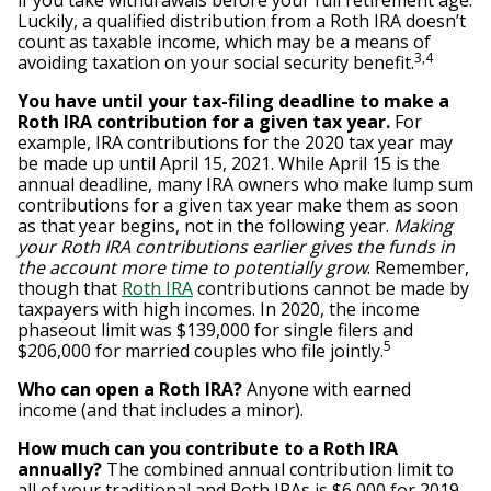
if you take withdrawals before your full retirement age.
Luckily, a qualified distribution from a Roth IRA doesn’t
count as taxable income, which may be a means of
3,4
avoiding taxation on your social security benefit.
You have until your tax-filing deadline to make a
Roth IRA contribution for a given tax year.
For
example, IRA contributions for the 2020 tax year may
be made up until April 15, 2021. While April 15 is the
annual deadline, many IRA owners who make lump sum
contributions for a given tax year make them as soon
as that year begins, not in the following year.
Making
your Roth IRA contributions earlier gives the funds in
the account more time to potentially grow
. Remember,
though that
Roth IRA
contributions cannot be made by
taxpayers with high incomes. In 2020, the income
phaseout limit was $139,000 for single filers and
5
$206,000 for married couples who file jointly.
Who can open a Roth IRA?
Anyone with earned
income (and that includes a minor).
How much can you contribute to a Roth IRA
annually?
The combined annual contribution limit to
all of your traditional and Roth IRAs is $6,000 for 2019