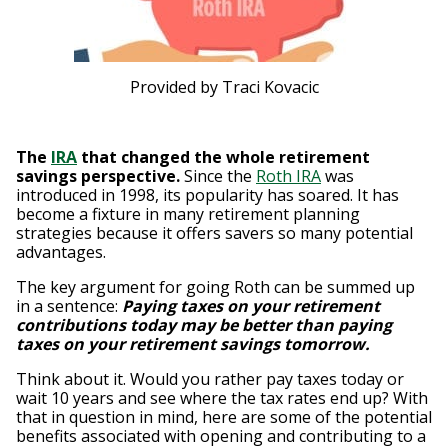
Provided by Traci Kovacic
The
IRA
that changed the whole retirement
savings perspective.
Since the
Roth IRA
was
introduced in 1998, its popularity has soared. It has
become a fixture in many retirement planning
strategies because it offers savers so many potential
advantages.
The key argument for going Roth can be summed up
in a sentence:
Paying taxes on your retirement
contributions today may be better than paying
taxes on your retirement savings tomorrow.
Think about it. Would you rather pay taxes today or
wait 10 years and see where the tax rates end up? With
that in question in mind, here are some of the potential
benefits associated with opening and contributing to a