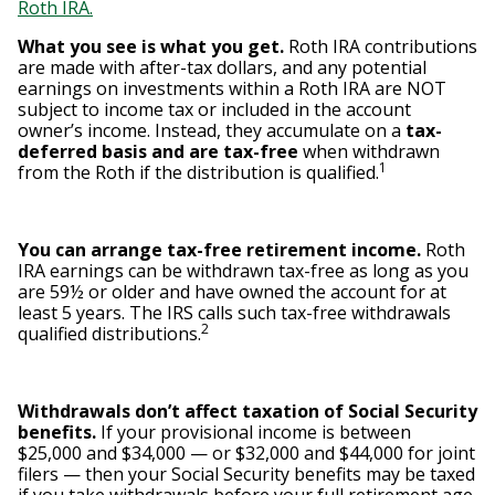
Roth IRA.
What you see is what you get.
Roth IRA contributions
are made with after-tax dollars, and any potential
earnings on investments within a Roth IRA are NOT
subject to income tax or included in the account
owner’s income. Instead, they accumulate on a
tax-
deferred basis and are tax-free
when withdrawn
1
from the Roth if the distribution is qualified.
You can arrange tax-free retirement income.
Roth
IRA earnings can be withdrawn tax-free as long as you
are 59½ or older and have owned the account for at
least 5 years. The IRS calls such tax-free withdrawals
2
qualified distributions.
Withdrawals don’t affect taxation of Social Security
benefits.
If your provisional income is between
$25,000 and $34,000 — or $32,000 and $44,000 for joint
filers — then your Social Security benefits may be taxed