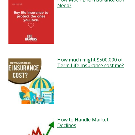
Need?
How much might $500,000 of
Term Life Insurance cost me?
How to Handle Market
Declines