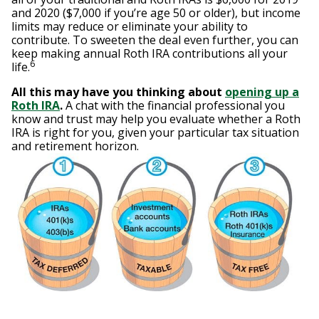
and 2020 ($7,000 if you’re age 50 or older), but income
limits may reduce or eliminate your ability to
contribute. To sweeten the deal even further, you can
keep making annual Roth IRA contributions all your
6
life.
All this may have you thinking about
opening up a
Roth IRA
.
A chat with the financial professional you
know and trust may help you evaluate whether a Roth
IRA is right for you, given your particular tax situation
and retirement horizon.