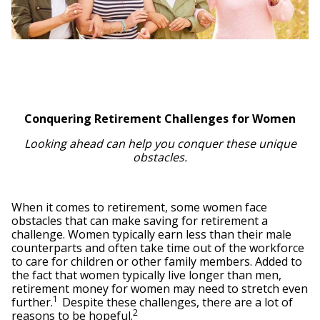
Conquering Retirement Challenges for Women
Looking ahead can help you conquer these unique
obstacles.
When it comes to retirement, some women face
obstacles that can make saving for retirement a
challenge. Women typically earn less than their male
counterparts and often take time out of the workforce
to care for children or other family members. Added to
the fact that women typically live longer than men,
retirement money for women may need to stretch even
1
further.
Despite these challenges, there are a lot of
2
reasons to be hopeful.