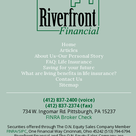
Home
Articles
About Us-Our Personal Story
FAQ: Life Insurance
Saving for your future
What are living benefits in life insurance?
Contact Us
Sitemap
(412) 837-2400 (voice)
(412) 837-2374 (fax)
734 W. Ingomar Rd. Pittsburgh, PA 15237
FINRA Broker Check
Securities offered through The O.N. Equity Sales Company Member
FINRA
/SIPC
, One Financial Way Cincinnati, Ohio 45242 (513) 794-6794.
Riverfront Financial and The O.N. Equity Sales Company are