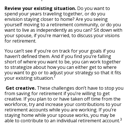
Review your existing situation.
Do you want to
spend your years traveling together, or do you
envision staying closer to home? Are you seeing
yourself moving to a retirement community, or do you
want to live as independently as you can? Sit down with
your spouse, if you’re married, to discuss your visions
for retirement.
You can’t see if you’re on track for your goals if you
haven’t defined them. And if you find you’re falling
short of where you want to be, you can work together
to strategize about how you can either get to where
you want to go or to adjust your strategy so that it fits
1
your existing situation.
Get creative.
These challenges don’t have to stop you
from saving for retirement if you’re willing to get
creative. If you plan to or have taken off time from the
workforce, try and increase your contributions to your
retirement accounts while you are working. If you’re
staying home while your spouse works, you may be
3
able to contribute to an individual retirement account.