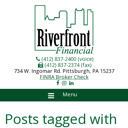
(412) 837-2400 (voice)
(412) 837-2374 (fax)
734 W. Ingomar Rd. Pittsburgh, PA 15237
FINRA Broker Check
Menu
Posts tagged with