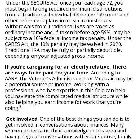
Under the SECURE Act, once you reach age 72, you
must begin taking required minimum distributions
from a Traditional Individual Retirement Account and
other retirement plans in most circumstances.
Withdrawals from Traditional IRAs are taxes as
ordinary income and, if taken before age 59½, may be
subject to a 10% federal income tax penalty. Under the
CARES Act, the 10% penalty may be waived in 2020.
Traditional IRA may be fully or partially deductible,
depending on your adjusted gross income.
If you’re caregiving for an elderly relative, there
are ways to be paid for your time.
According to
AARP, the Veteran’s Administration or Medicaid may be
a potential source of income. Working with a
professional who has expertise in this field can help
you navigate the complicated medical structure while
also helping you earn income for work that you’re
3
doing.
Get involved
. One of the best things you can do is to
get involved in conversations about finances. Many
women undervalue their knowledge in this area and
having regular conversations with your spouse, family,