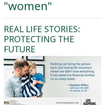
"women"
REAL LIFE STORIES:
PROTECTING THE
FUTURE