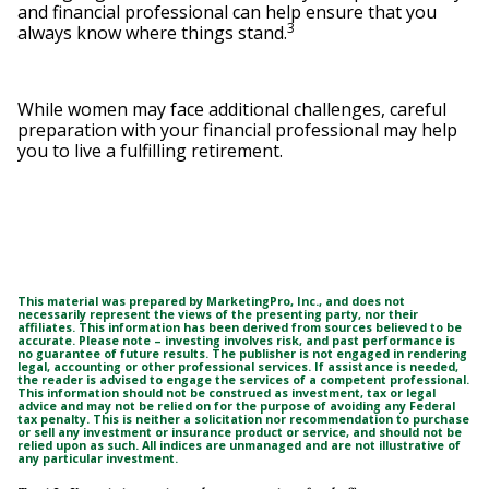
and financial professional can help ensure that you
3
always know where things stand.
While women may face additional challenges, careful
preparation with your financial professional may help
you to live a fulfilling retirement.
This material was prepared by MarketingPro, Inc., and does not
necessarily represent the views of the presenting party, nor their
affiliates. This information has been derived from sources believed to be
accurate. Please note – investing involves risk, and past performance is
no guarantee of future results. The publisher is not engaged in rendering
legal, accounting or other professional services. If assistance is needed,
the reader is advised to engage the services of a competent professional.
This information should not be construed as investment, tax or legal
advice and may not be relied on for the purpose of avoiding any Federal
tax penalty. This is neither a solicitation nor recommendation to purchase
or sell any investment or insurance product or service, and should not be
relied upon as such. All indices are unmanaged and are not illustrative of
any particular investment.