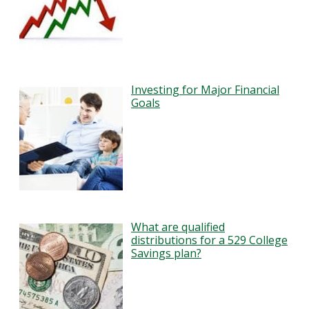
Investing for Major Financial
Goals
What are qualified
distributions for a 529 College
Savings plan?