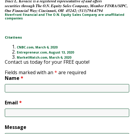
Traci L. Kovacic is a registered representative of and offers
securities through The O.N. Equity Sales Company, Member FINRA/SIPC,
One Financial Way; Cincinnati, OH 45242; (513)794-6794
Riverfront Financial and The O.N. Equity Sales Company are unaffiliated
companies
Citations
CNBC.com, March 6, 2020
Entrepreneur.com, August 13, 2020
MarketWatch.com, March 6, 2020
Contact us today for your FREE quote!
Fields marked with an
*
are required
Name
*
Email
*
Message