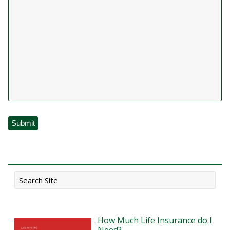
How Much Life Insurance do I