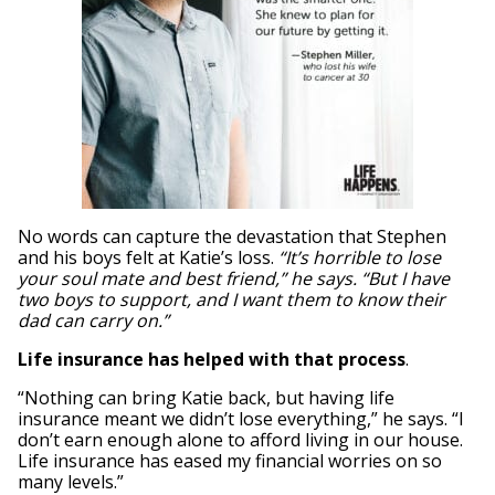
No words can capture the devastation that Stephen
and his boys felt at Katie’s loss.
“It’s horrible to lose
your soul mate and best friend,” he says. “But I have
two boys to support, and I want them to know their
dad can carry on.”
Life insurance has helped with that process
.
“Nothing can bring Katie back, but having life
insurance meant we didn’t lose everything,” he says. “I
don’t earn enough alone to afford living in our house.
Life insurance has eased my financial worries on so
many levels.”