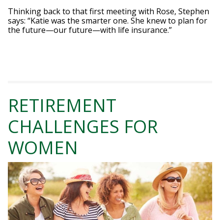
Thinking back to that first meeting with Rose, Stephen
says: “Katie was the smarter one. She knew to plan for
the future—our future—with life insurance.”
RETIREMENT
CHALLENGES FOR
WOMEN