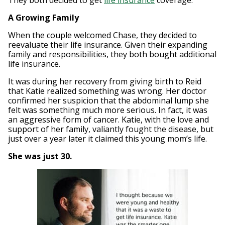
They both decided to get
life insurance
coverage.
A Growing Family
When the couple welcomed Chase, they decided to
reevaluate their life insurance. Given their expanding
family and responsibilities, they both bought additional
life insurance.
It was during her recovery from giving birth to Reid
that Katie realized something was wrong. Her doctor
confirmed her suspicion that the abdominal lump she
felt was something much more serious. In fact, it was
an aggressive form of cancer. Katie, with the love and
support of her family, valiantly fought the disease, but
just over a year later it claimed this young mom’s life.
She was just 30.