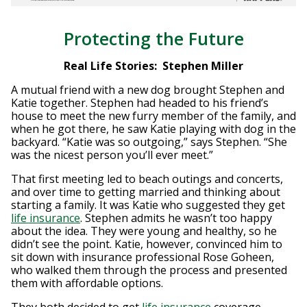
Protecting the Future
Real Life Stories: Stephen Miller
A mutual friend with a new dog brought Stephen and
Katie together. Stephen had headed to his friend’s
house to meet the new furry member of the family, and
when he got there, he saw Katie playing with dog in the
backyard. “Katie was so outgoing,” says Stephen. “She
was the nicest person you’ll ever meet.”
That first meeting led to beach outings and concerts,
and over time to getting married and thinking about
starting a family. It was Katie who suggested they get
life insurance
. Stephen admits he wasn’t too happy
about the idea. They were young and healthy, so he
didn’t see the point. Katie, however, convinced him to
sit down with insurance professional Rose Goheen,
who walked them through the process and presented
them with affordable options.