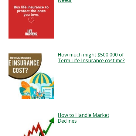
Need?
How much might $500,000 of
Term Life Insurance cost me?
How to Handle Market
Declines