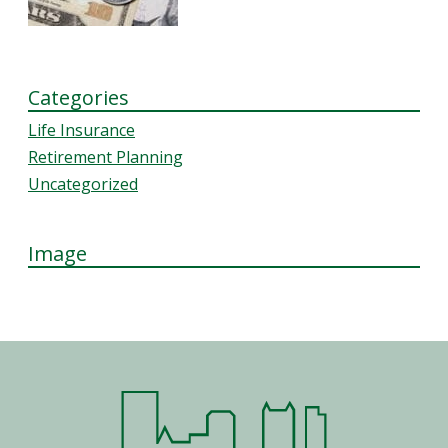
Categories
Life Insurance
Retirement Planning
Uncategorized
Image