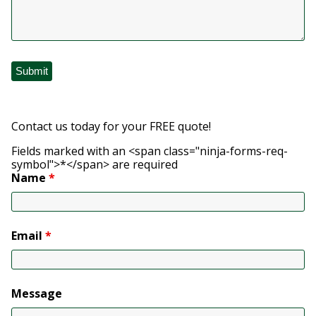
Contact us today for your FREE quote!
Fields marked with an <span class="ninja-forms-req-
symbol">*</span> are required
Name
*
Email
*
Message