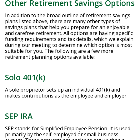
Other Retirement Savings Options
In addition to the broad outline of retirement savings
plans listed above, there are many other types of
savings plans that help you prepare for an enjoyable
and carefree retirement. All options are having specific
funding requirements and tax details, which we explain
during our meeting to determine which option is most
suitable for you. The following are a few more
retirement planning options available:
Solo 401(k)
A sole proprietor sets up an individual 401(k) and
makes contributions as the employee and employer.
SEP IRA
SEP stands for Simplified Employee Pension. It is used
primarily by the self-employed or small business