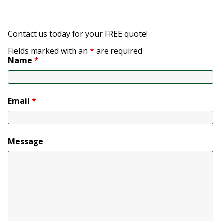
Contact us today for your FREE quote!
Fields marked with an
*
are required
Name
*
Email
*
Message