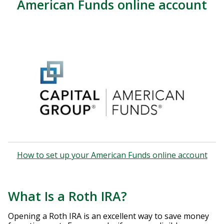
American Funds online account
How to set up your American Funds online account
What Is a Roth IRA?
Opening a Roth IRA is an excellent way to save money