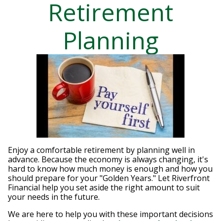
Retirement
Planning
Enjoy a comfortable retirement by planning well in
advance. Because the economy is always changing, it's
hard to know how much money is enough and how you
should prepare for your "Golden Years." Let Riverfront
Financial help you set aside the right amount to suit
your needs in the future.
We are here to help you with these important decisions