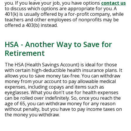
you. If you leave your job, you have options
contact us
to discuss which options are appropriate for you. A
401(k) is usually offered by a for-profit company, while
teachers and other employees of nonprofits may be
offered a 403(b) instead.
HSA - Another Way to Save for
Retirement
The HSA (Health Savings Account) is ideal for those
with certain high-deductible health insurance plans. It
allows you to save money tax-free. You can withdraw
money from your account to pay allowable medical
expenses, including copays and items such as
eyeglasses. What you don't use for health expenses
can be rolled over indefinitely. So, once you reach the
age of 65, you can withdraw money for any reason
without penalty, but you have to pay income taxes on
the money you withdraw.