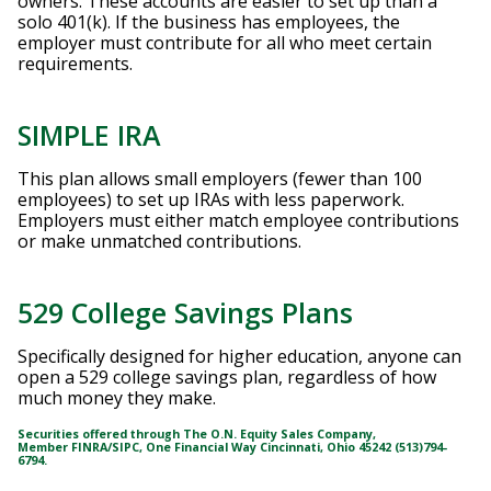
owners. These accounts are easier to set up than a
solo 401(k). If the business has employees, the
employer must contribute for all who meet certain
requirements.
SIMPLE IRA
This plan allows small employers (fewer than 100
employees) to set up IRAs with less paperwork.
Employers must either match employee contributions
or make unmatched contributions.
529 College Savings Plans
Specifically designed for higher education, anyone can
open a 529 college savings plan, regardless of how
much money they make.
Securities offered through The O.N. Equity Sales Company,
Member
FINRA
/
SIPC
, One Financial Way Cincinnati, Ohio 45242 (513)794-
6794.