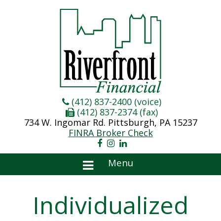
(412) 837-2400 (voice)
(412) 837-2374 (fax)
734 W. Ingomar Rd. Pittsburgh, PA 15237
FINRA Broker Check
Menu
Individualized