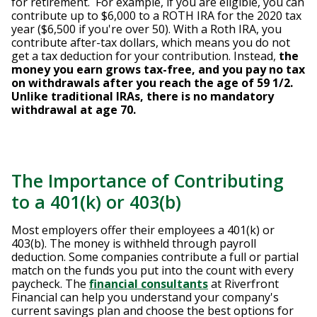
for retirement. For example, if you are eligible, you can
contribute up to $6,000 to a ROTH IRA for the 2020 tax
year ($6,500 if you're over 50). With a Roth IRA, you
contribute after-tax dollars, which means you do not
get a tax deduction for your contribution. Instead,
the
money you earn grows tax-free, and you pay no tax
on withdrawals after you reach the age of 59 1/2.
Unlike traditional IRAs, there is no mandatory
withdrawal at age 70.
The Importance of Contributing
to a 401(k) or 403(b)
Most employers offer their employees a 401(k) or
403(b). The money is withheld through payroll
deduction. Some companies contribute a full or partial
match on the funds you put into the count with every
paycheck. The
financial consultants
at Riverfront
Financial can help you understand your company's
current savings plan and choose the best options for