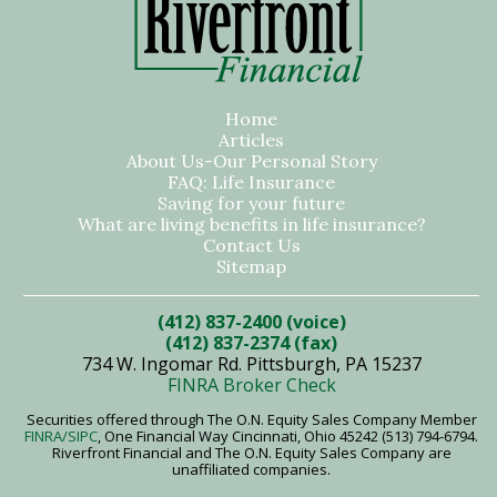
Home
Articles
About Us-Our Personal Story
FAQ: Life Insurance
Saving for your future
What are living benefits in life insurance?
Contact Us
Sitemap
(412) 837-2400 (voice)
(412) 837-2374 (fax)
734 W. Ingomar Rd. Pittsburgh, PA 15237
FINRA Broker Check
Securities offered through The O.N. Equity Sales Company Member
FINRA
/SIPC
, One Financial Way Cincinnati, Ohio 45242 (513) 794-6794.
Riverfront Financial and The O.N. Equity Sales Company are
unaffiliated companies.