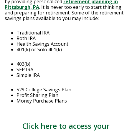
by providing personalized
retirement planning in
Pittsburgh, PA
. It is never too early to start thinking
and preparing for retirement. Some of the retirement
savings plans available to you may include:
Traditional IRA
Roth IRA
Health Savings Account
401(k) or Solo 401(k)
403(b)
SEP IRA
Simple IRA
529 College Savings Plan
Profit Sharing Plan
Money Purchase Plans
Click here to access your