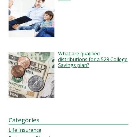
What are qualified
distributions for a 529 College
Savings plan?
Categories
Life Insurance