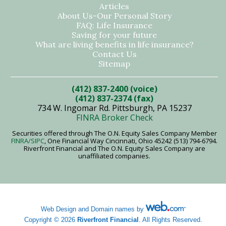
Articles
About Us-Our Personal Story
FAQ: Life Insurance
Saving for your future
What are living benefits in life insurance?
Contact Us
Sitemap
(412) 837-2400 (voice)
(412) 837-2374 (fax)
734 W. Ingomar Rd. Pittsburgh, PA 15237
FINRA Broker Check
Securities offered through The O.N. Equity Sales Company Member
FINRA
/SIPC
, One Financial Way Cincinnati, Ohio 45242 (513) 794-6794.
Riverfront Financial and The O.N. Equity Sales Company are
unaffiliated companies.
Web Design and Domain names by
Copyright © 2026
Riverfront Financial
. All Rights Reserved.