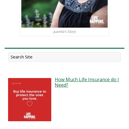
Juanita’s Story
How Much Life Insurance do I
Need?