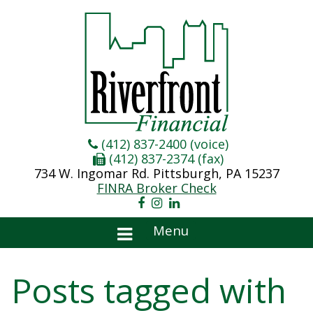
(412) 837-2400 (voice)
(412) 837-2374 (fax)
734 W. Ingomar Rd. Pittsburgh, PA 15237
FINRA Broker Check
Menu
Posts tagged with