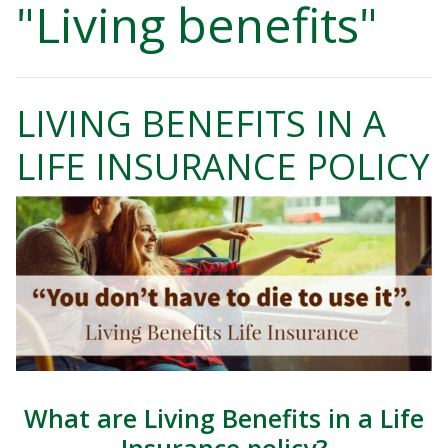
"Living benefits"
LIVING BENEFITS IN A
LIFE INSURANCE POLICY
What are Living Benefits in a Life