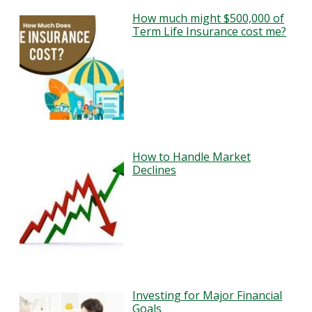
How much might $500,000 of
Term Life Insurance cost me?
How to Handle Market
Declines
Investing for Major Financial
Goals