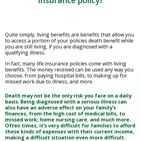
Insurance policy?
Quite simply, living benefits are benefits that allow you
to access a portion of your policies death benefit while
you are still living, if you are diagnosed with a
qualifying illness.
In fact, many life insurance policies come with living
benefits. The money received can be used any way you
choose, from paying hospital bills, to making up for
missed work due to illness, and more.
Death may not be the only risk you face on a daily
basis. Being diagnosed with a serious illness can
also have an adverse effect on your family’s
finances, from the high cost of medical bills, to
missed work, home nursing care, and much more.
Often times, it’s very difficult for families to afford
these kinds of expenses with their current income,
making a difficult situation even more difficult.