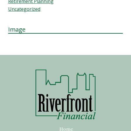
Retirement Planning
Uncategorized
Image
Home