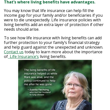
That’s where living benefits have advantages.
You may know that life insurance can help fill the
income gap for your family and/or beneficiaries if you
were to die unexpectedly. Life insurance policies with
living benefits add an extra layer of protection if other
needs should arise.
To see how life insurance with living benefits can add
further protection to your family’s financial strategy
and help guard against the unexpected and unknown.
Contact us
today to learn more about the importance
of
Life Insurance’s
living benefits.