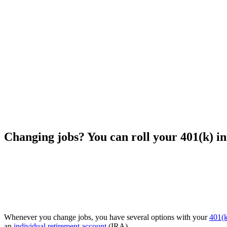
Changing jobs? You can roll your 401(k) i
Whenever you change jobs, you have several options with your
401(k
an
individual retirement account
(IRA).