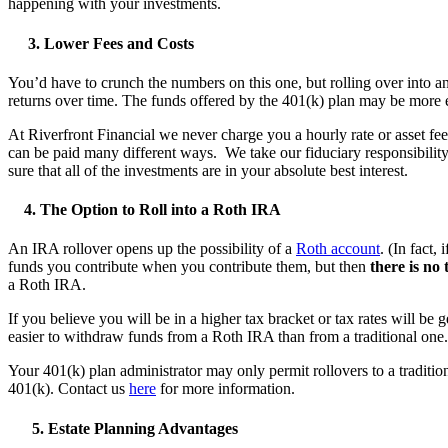
happening with your investments.
3. Lower Fees and Costs
You’d have to crunch the numbers on this one, but rolling over into 
returns over time. The funds offered by the 401(k) plan may be more 
At Riverfront Financial we never charge you a hourly rate or asset f
can be paid many different ways. We take our fiduciary responsibility
sure that all of the investments are in your absolute best interest.
4. The Option to Roll into a Roth IRA
An IRA rollover opens up the possibility of a
Roth account
. (In fact
funds you contribute when you contribute them, but then
there is no
a Roth IRA.
If you believe you will be in a higher tax bracket or tax rates will be
easier to withdraw funds from a Roth IRA than from a traditional one. 
Your 401(k) plan administrator may only permit rollovers to a tradition
401(k). Contact us
here
for more information.
5. Estate Planning Advantages