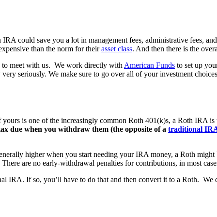
an IRA could save you a lot in management fees, administrative fees, an
expensive than the norm for their
asset class
. And then there is the over
ee to meet with us. We work directly with
American Funds
to set up you
 very seriously. We make sure to go over all of your investment choice
, if yours is one of the increasingly common Roth 401(k)s, a Roth IRA is
 tax due when you withdraw them (the opposite of a
traditional IR
 generally higher when you start needing your IRA money, a Roth might be 
There are no early-withdrawal penalties for contributions, in most cases
al IRA. If so, you’ll have to do that and then convert it to a Roth. We 