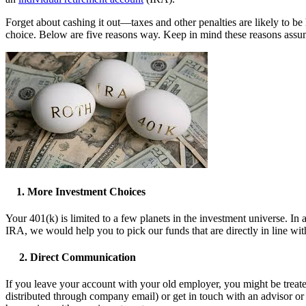
Forget about cashing it out—taxes and other penalties are likely to b
choice. Below are five reasons way. Keep in mind these reasons assum
1. More Investment Choices
Your 401(k) is limited to a few planets in the investment universe. In 
IRA, we would help you to pick our funds that are directly in line wit
2. Direct Communication
If you leave your account with your old employer, you might be treated
distributed through company email) or get in touch with an advisor or