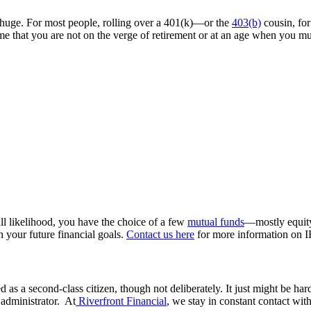
e huge. For most people, rolling over a 401(k)—or the
403(b)
cousin, for
e that you are not on the verge of retirement or at an age when you mu
all likelihood, you have the choice of a few
mutual funds
—mostly equity
h your future financial goals.
Contact us here
for more information on 
 as a second-class citizen, though not deliberately. It just might be ha
 administrator. At
Riverfront Financial
, we stay in constant contact wit