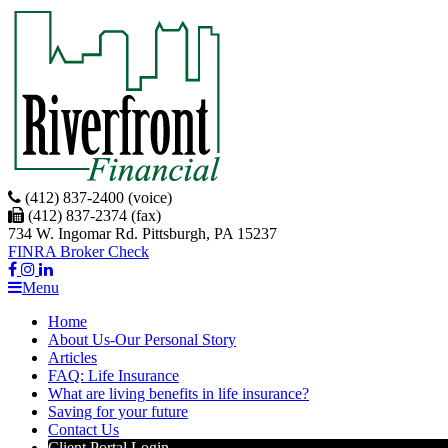
(412) 837-2400 (voice)
(412) 837-2374 (fax)
734 W. Ingomar Rd. Pittsburgh, PA 15237
FINRA Broker Check
Menu
Home
About Us-Our Personal Story
Articles
FAQ: Life Insurance
What are living benefits in life insurance?
Saving for your future
Contact Us
Client Portal Login