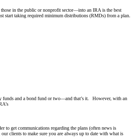
 those in the public or nonprofit sector—into an IRA is the best
st start taking required minimum distributions (RMDs) from a plan.
 funds and a bond fund or two—and that’s it. However, with an
IRA’s
rder to get communications regarding the plans (often news is
h our clients to make sure you are always up to date with what is