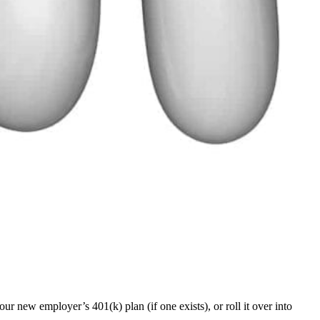
your new employer’s 401(k) plan (if one exists), or roll it over into