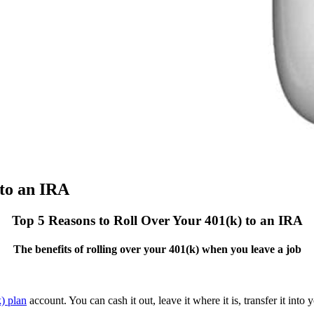
nto an IRA
Top 5 Reasons to Roll Over Your 401(k) to an IRA
The benefits of rolling over your 401(k) when you leave a job
) plan
account. You can cash it out, leave it where it is, transfer it into 