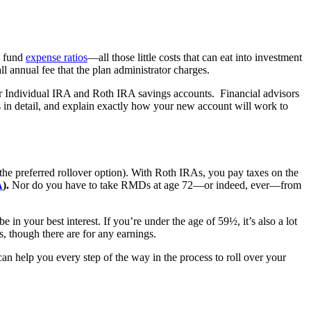
d fund
expense ratios
—all those little costs that can eat into investment
all annual fee that the plan administrator charges.
r Individual IRA and Roth IRA savings accounts. Financial advisors
s in detail, and explain exactly how your new account will work to
 the preferred rollover option). With Roth IRAs, you pay taxes on the
A
).
Nor do you have to take RMDs at age 72—or indeed, ever—from
in your best interest. If you’re under the age of 59½, it’s also a lot
, though there are for any earnings.
can help you every step of the way in the process to roll over your